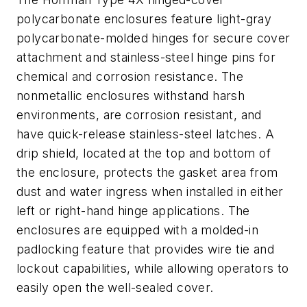
polycarbonate enclosures feature light-gray
polycarbonate-molded hinges for secure cover
attachment and stainless-steel hinge pins for
chemical and corrosion resistance. The
nonmetallic enclosures withstand harsh
environments, are corrosion resistant, and
have quick-release stainless-steel latches. A
drip shield, located at the top and bottom of
the enclosure, protects the gasket area from
dust and water ingress when installed in either
left or right-hand hinge applications. The
enclosures are equipped with a molded-in
padlocking feature that provides wire tie and
lockout capabilities, while allowing operators to
easily open the well-sealed cover.