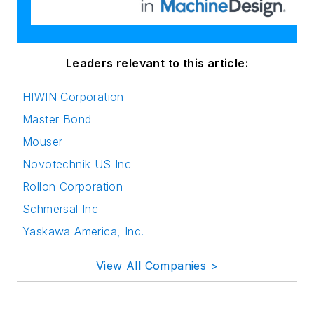
Leaders relevant to this article:
HIWIN Corporation
Master Bond
Mouser
Novotechnik US Inc
Rollon Corporation
Schmersal Inc
Yaskawa America, Inc.
View All Companies >