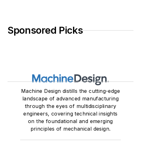
Sponsored Picks
Machine Design distills the cutting-edge
landscape of advanced manufacturing
through the eyes of multidisciplinary
engineers, covering technical insights
on the foundational and emerging
principles of mechanical design.