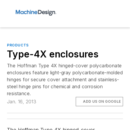
PRODUCTS
Type-4X enclosures
The Hoffman Type 4X hinged-cover polycarbonate
enclosures feature light-gray polycarbonate-molded
hinges for secure cover attachment and stainless-
steel hinge pins for chemical and corrosion
resistance.
Jan. 16, 2013
ADD US ON GOOGLE
The Hoffman Type 4X hinged-cover