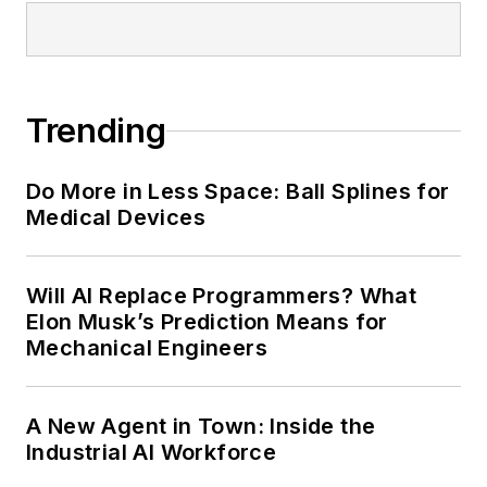
Trending
Do More in Less Space: Ball Splines for
Medical Devices
Will AI Replace Programmers? What
Elon Musk’s Prediction Means for
Mechanical Engineers
A New Agent in Town: Inside the
Industrial AI Workforce