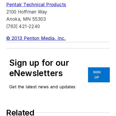
Pentair Technical Products
2100 Hoffman Way
Anoka, MN 55303
(763) 421-2240
© 2013 Penton Media, Inc.
Sign up for our
eNewsletters
SIGN
UP
Get the latest news and updates
Related