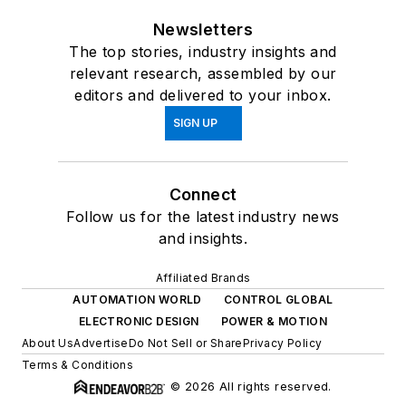
Newsletters
The top stories, industry insights and
relevant research, assembled by our
editors and delivered to your inbox.
SIGN UP
Connect
Follow us for the latest industry news
and insights.
Affiliated Brands
AUTOMATION WORLD
CONTROL GLOBAL
ELECTRONIC DESIGN
POWER & MOTION
About Us
Advertise
Do Not Sell or Share
Privacy Policy
Terms & Conditions
© 2026 All rights reserved.