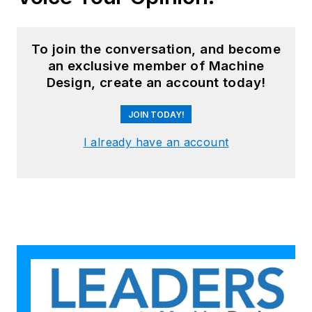
To join the conversation, and become
an exclusive member of Machine
Design, create an account today!
JOIN TODAY!
I already have an account