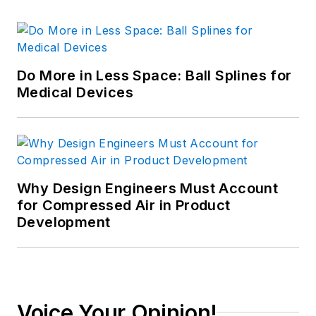
Do More in Less Space: Ball Splines for
Medical Devices
Why Design Engineers Must Account
for Compressed Air in Product
Development
Voice Your Opinion!