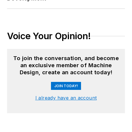
Voice Your Opinion!
To join the conversation, and become
an exclusive member of Machine
Design, create an account today!
JOIN TODAY!
I already have an account