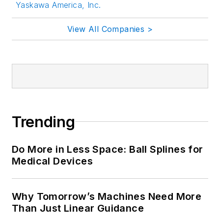
Yaskawa America, Inc.
View All Companies >
Trending
Do More in Less Space: Ball Splines for
Medical Devices
Why Tomorrow’s Machines Need More
Than Just Linear Guidance