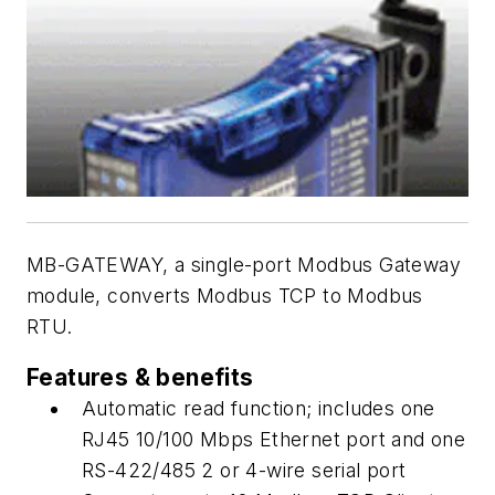
MB-GATEWAY, a single-port Modbus Gateway
module, converts Modbus TCP to Modbus
RTU.
Features & benefits
Automatic read function; includes one
RJ45 10/100 Mbps Ethernet port and one
RS-422/485 2 or 4-wire serial port