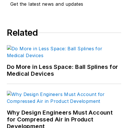
Get the latest news and updates
Related
Do More in Less Space: Ball Splines for
Medical Devices
Why Design Engineers Must Account
for Compressed Air in Product
Development