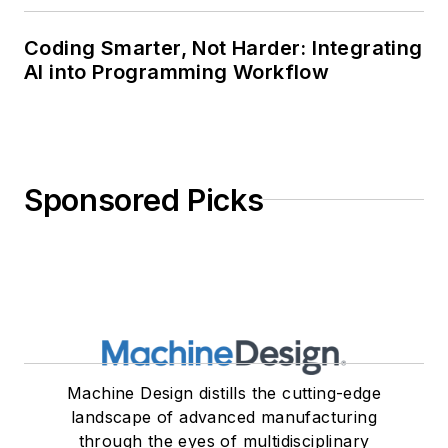
Coding Smarter, Not Harder: Integrating
AI into Programming Workflow
Sponsored Picks
Machine Design distills the cutting-edge
landscape of advanced manufacturing
through the eyes of multidisciplinary