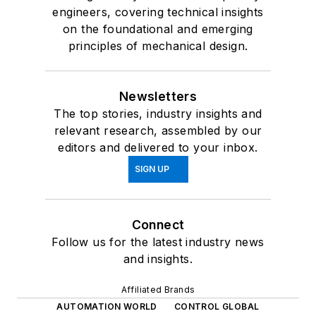
engineers, covering technical insights
on the foundational and emerging
principles of mechanical design.
Newsletters
The top stories, industry insights and
relevant research, assembled by our
editors and delivered to your inbox.
SIGN UP
Connect
Follow us for the latest industry news
and insights.
Affiliated Brands
AUTOMATION WORLD
CONTROL GLOBAL