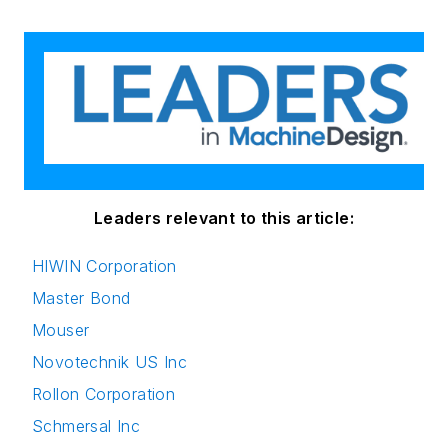
Leaders relevant to this article:
HIWIN Corporation
Master Bond
Mouser
Novotechnik US Inc
Rollon Corporation
Schmersal Inc