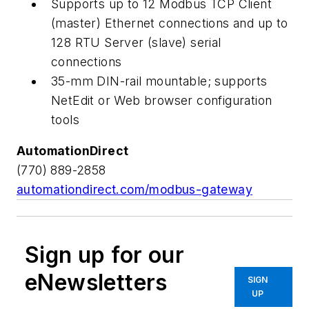
Supports up to 12 Modbus TCP Client
(master) Ethernet connections and up to
128 RTU Server (slave) serial
connections
35-mm DIN-rail mountable; supports
NetEdit or Web browser configuration
tools
AutomationDirect
(770) 889-2858
automationdirect.com/modbus-gateway
Sign up for our
eNewsletters
SIGN
UP