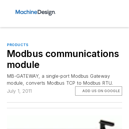
PRODUCTS
Modbus communications
module
MB-GATEWAY, a single-port Modbus Gateway
module, converts Modbus TCP to Modbus RTU.
July 1, 2011
ADD US ON GOOGLE