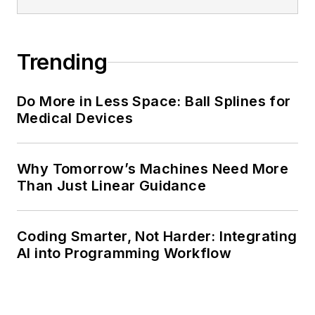
Trending
Do More in Less Space: Ball Splines for
Medical Devices
Why Tomorrow’s Machines Need More
Than Just Linear Guidance
Coding Smarter, Not Harder: Integrating
AI into Programming Workflow