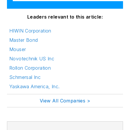
Leaders relevant to this article:
HIWIN Corporation
Master Bond
Mouser
Novotechnik US Inc
Rollon Corporation
Schmersal Inc
Yaskawa America, Inc.
View All Companies >