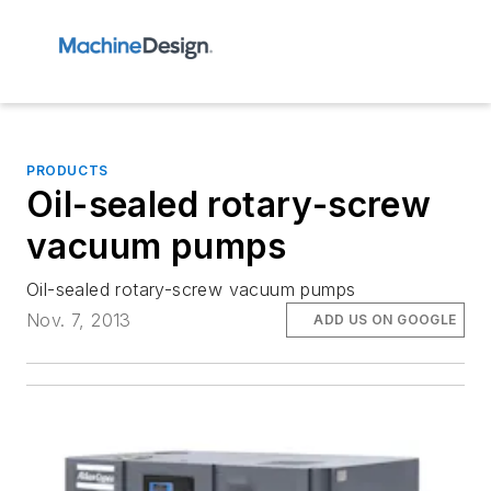
PRODUCTS
Oil-sealed rotary-screw
vacuum pumps
Oil-sealed rotary-screw vacuum pumps
Nov. 7, 2013
ADD US ON GOOGLE