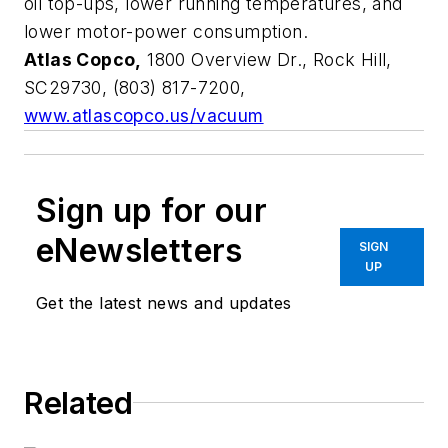
oil top-ups, lower running temperatures, and
lower motor-power consumption.
Atlas Copco,
1800 Overview Dr., Rock Hill,
SC29730, (803) 817-7200,
www.atlascopco.us/vacuum
Sign up for our
eNewsletters
SIGN
UP
Get the latest news and updates
Related