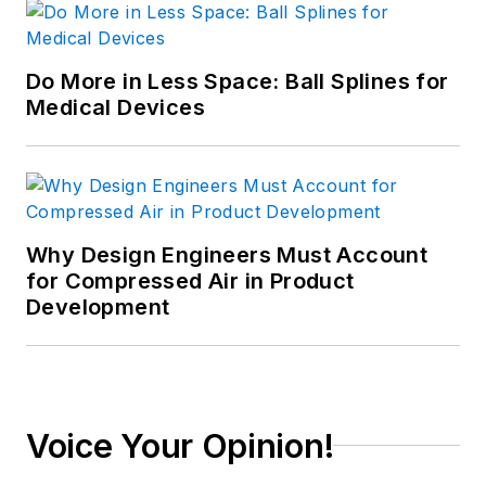
Do More in Less Space: Ball Splines for
Medical Devices
Why Design Engineers Must Account
for Compressed Air in Product
Development
Voice Your Opinion!