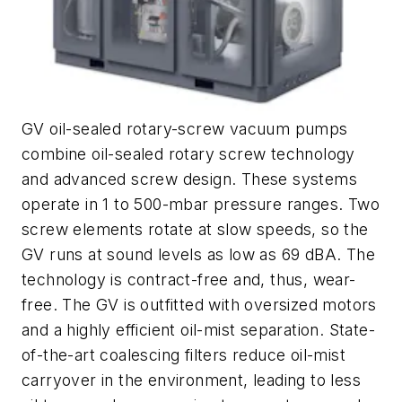
GV oil-sealed rotary-screw vacuum pumps
combine oil-sealed rotary screw technology
and advanced screw design. These systems
operate in 1 to 500-mbar pressure ranges. Two
screw elements rotate at slow speeds, so the
GV runs at sound levels as low as 69 dBA. The
technology is contract-free and, thus, wear-
free. The GV is outfitted with oversized motors
and a highly efficient oil-mist separation. State-
of-the-art coalescing filters reduce oil-mist
carryover in the environment, leading to less