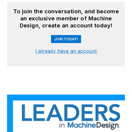
To join the conversation, and become
an exclusive member of Machine
Design, create an account today!
JOIN TODAY!
I already have an account