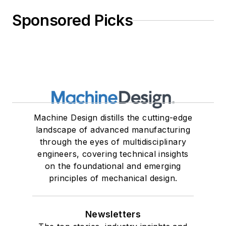
Sponsored Picks
Machine Design distills the cutting-edge
landscape of advanced manufacturing
through the eyes of multidisciplinary
engineers, covering technical insights
on the foundational and emerging
principles of mechanical design.
Newsletters