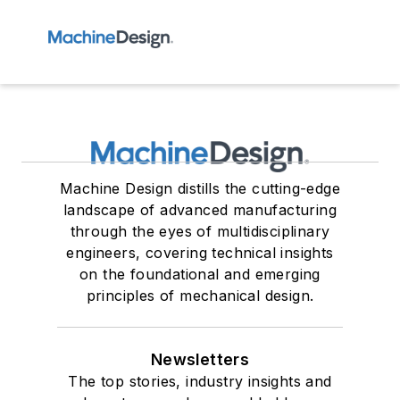
Machine Design distills the cutting-edge
landscape of advanced manufacturing
through the eyes of multidisciplinary
engineers, covering technical insights
on the foundational and emerging
principles of mechanical design.
Newsletters
The top stories, industry insights and