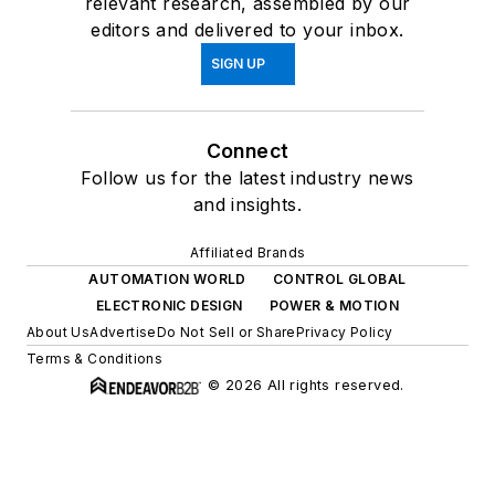
relevant research, assembled by our
editors and delivered to your inbox.
SIGN UP
Connect
Follow us for the latest industry news
and insights.
Affiliated Brands
AUTOMATION WORLD
CONTROL GLOBAL
ELECTRONIC DESIGN
POWER & MOTION
About Us
Advertise
Do Not Sell or Share
Privacy Policy
Terms & Conditions
© 2026 All rights reserved.