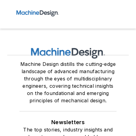
Machine Design distills the cutting-edge
landscape of advanced manufacturing
through the eyes of multidisciplinary
engineers, covering technical insights
on the foundational and emerging
principles of mechanical design.
Newsletters
The top stories, industry insights and