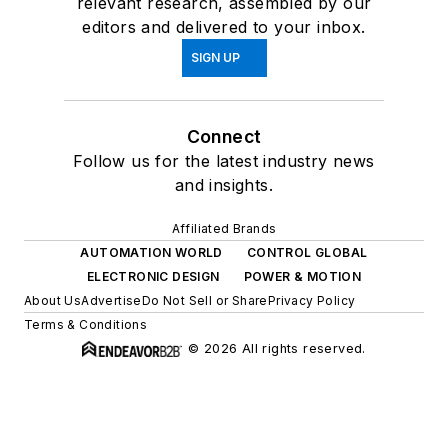
relevant research, assembled by our
editors and delivered to your inbox.
SIGN UP
Connect
Follow us for the latest industry news
and insights.
Affiliated Brands
AUTOMATION WORLD
CONTROL GLOBAL
ELECTRONIC DESIGN
POWER & MOTION
About Us
Advertise
Do Not Sell or Share
Privacy Policy
Terms & Conditions
© 2026 All rights reserved.