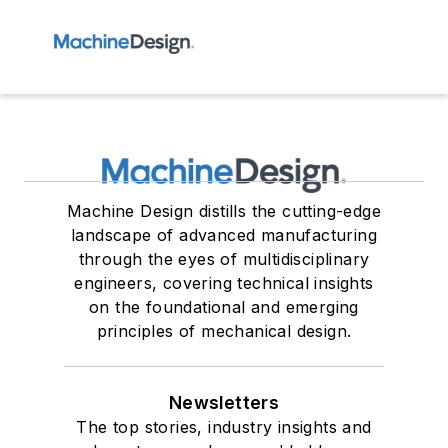
Machine Design distills the cutting-edge
landscape of advanced manufacturing
through the eyes of multidisciplinary
engineers, covering technical insights
on the foundational and emerging
principles of mechanical design.
Newsletters
The top stories, industry insights and