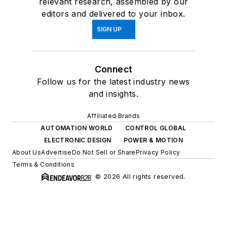
relevant research, assembled by our
editors and delivered to your inbox.
SIGN UP
Connect
Follow us for the latest industry news
and insights.
Affiliated Brands
AUTOMATION WORLD
CONTROL GLOBAL
ELECTRONIC DESIGN
POWER & MOTION
About Us
Advertise
Do Not Sell or Share
Privacy Policy
Terms & Conditions
© 2026 All rights reserved.