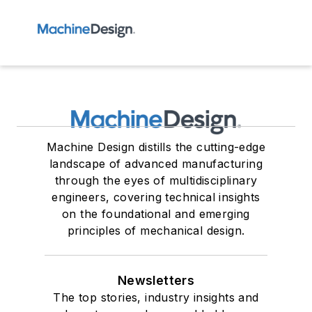
Machine Design distills the cutting-edge
landscape of advanced manufacturing
through the eyes of multidisciplinary
engineers, covering technical insights
on the foundational and emerging
principles of mechanical design.
Newsletters
The top stories, industry insights and