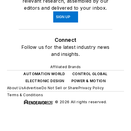
relevant research, assembled by our
editors and delivered to your inbox.
SIGN UP
Connect
Follow us for the latest industry news
and insights.
Affiliated Brands
AUTOMATION WORLD
CONTROL GLOBAL
ELECTRONIC DESIGN
POWER & MOTION
About Us
Advertise
Do Not Sell or Share
Privacy Policy
Terms & Conditions
© 2026 All rights reserved.