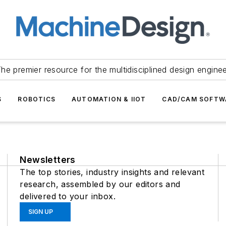
he premier resource for the multidisciplined design engine
S
ROBOTICS
AUTOMATION & IIOT
CAD/CAM SOFTW
Newsletters
The top stories, industry insights and relevant
research, assembled by our editors and
delivered to your inbox.
SIGN UP