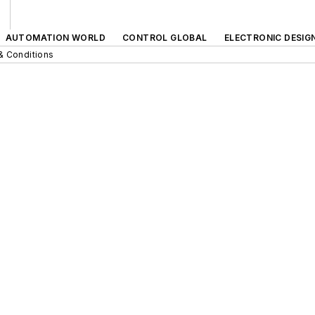
AUTOMATION WORLD
CONTROL GLOBAL
ELECTRONIC DESIG
& Conditions