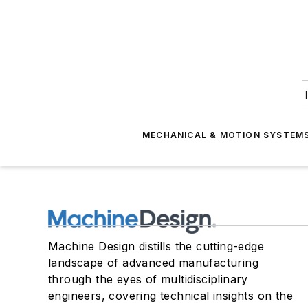
T
MECHANICAL & MOTION SYSTEM
Machine Design distills the cutting-edge
landscape of advanced manufacturing
through the eyes of multidisciplinary
engineers, covering technical insights on the