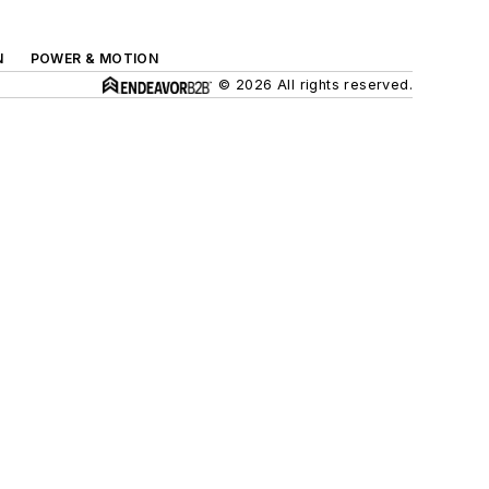
N
POWER & MOTION
© 2026 All rights reserved.