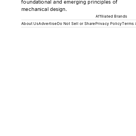
foundational and emerging principles of
mechanical design.
Affiliated Brands
About Us
Advertise
Do Not Sell or Share
Privacy Policy
Terms 