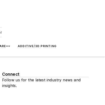
er
ARE++
ADDITIVE/3D PRINTING
Connect
Follow us for the latest industry news and
insights.