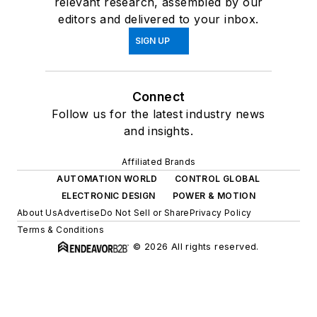
relevant research, assembled by our
editors and delivered to your inbox.
SIGN UP
Connect
Follow us for the latest industry news
and insights.
Affiliated Brands
AUTOMATION WORLD
CONTROL GLOBAL
ELECTRONIC DESIGN
POWER & MOTION
About Us
Advertise
Do Not Sell or Share
Privacy Policy
Terms & Conditions
© 2026 All rights reserved.