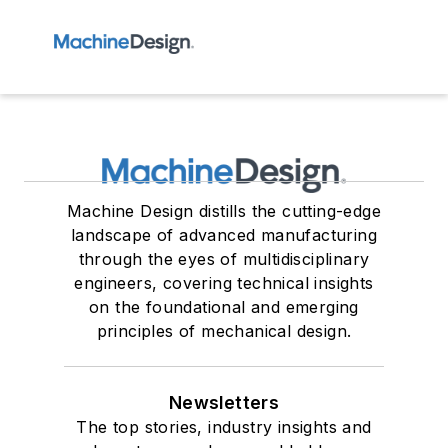
Machine Design distills the cutting-edge
landscape of advanced manufacturing
through the eyes of multidisciplinary
engineers, covering technical insights
on the foundational and emerging
principles of mechanical design.
Newsletters
The top stories, industry insights and