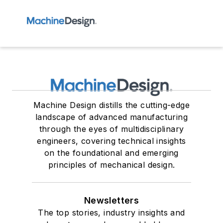
Machine Design distills the cutting-edge
landscape of advanced manufacturing
through the eyes of multidisciplinary
engineers, covering technical insights
on the foundational and emerging
principles of mechanical design.
Newsletters
The top stories, industry insights and