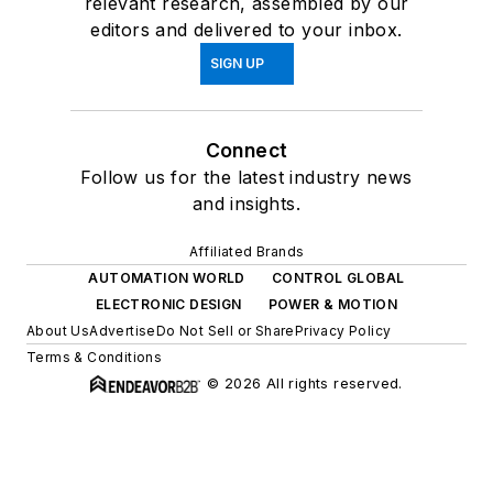
relevant research, assembled by our
editors and delivered to your inbox.
SIGN UP
Connect
Follow us for the latest industry news
and insights.
Affiliated Brands
AUTOMATION WORLD
CONTROL GLOBAL
ELECTRONIC DESIGN
POWER & MOTION
About Us
Advertise
Do Not Sell or Share
Privacy Policy
Terms & Conditions
© 2026 All rights reserved.