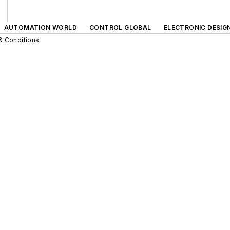
AUTOMATION WORLD
CONTROL GLOBAL
ELECTRONIC DESIG
& Conditions