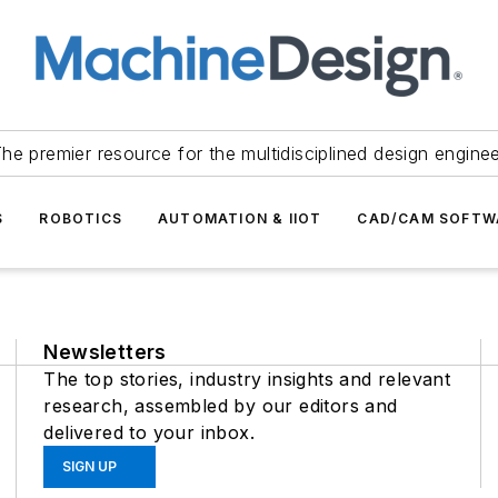
he premier resource for the multidisciplined design engine
S
ROBOTICS
AUTOMATION & IIOT
CAD/CAM SOFTW
Newsletters
The top stories, industry insights and relevant
research, assembled by our editors and
delivered to your inbox.
SIGN UP