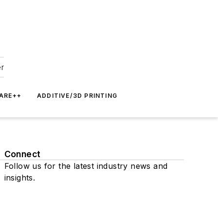
er
ARE++
ADDITIVE/3D PRINTING
Connect
Follow us for the latest industry news and
insights.