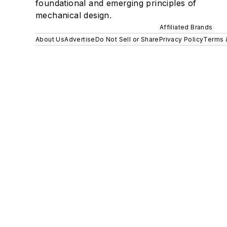
foundational and emerging principles of
mechanical design.
Affiliated Brands
About Us
Advertise
Do Not Sell or Share
Privacy Policy
Terms 