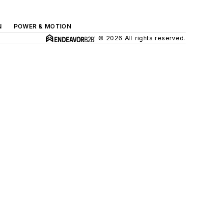
N
POWER & MOTION
© 2026 All rights reserved.