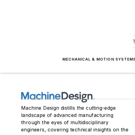
T
MECHANICAL & MOTION SYSTEM
Machine Design distills the cutting-edge
landscape of advanced manufacturing
through the eyes of multidisciplinary
engineers, covering technical insights on the