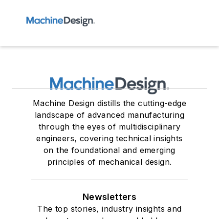
Machine Design distills the cutting-edge
landscape of advanced manufacturing
through the eyes of multidisciplinary
engineers, covering technical insights
on the foundational and emerging
principles of mechanical design.
Newsletters
The top stories, industry insights and