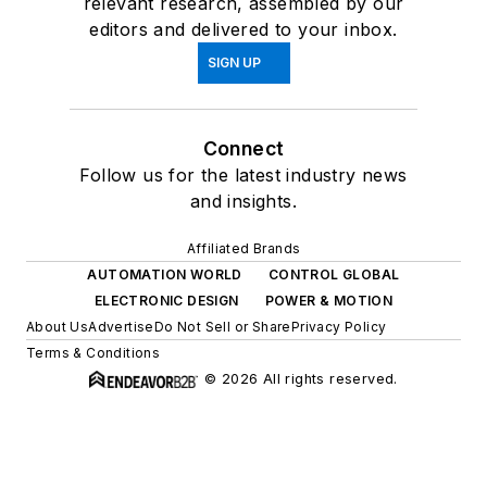
relevant research, assembled by our
editors and delivered to your inbox.
SIGN UP
Connect
Follow us for the latest industry news
and insights.
Affiliated Brands
AUTOMATION WORLD
CONTROL GLOBAL
ELECTRONIC DESIGN
POWER & MOTION
About Us
Advertise
Do Not Sell or Share
Privacy Policy
Terms & Conditions
© 2026 All rights reserved.