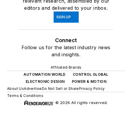
relevant research, assembled by our
editors and delivered to your inbox.
SIGN UP
Connect
Follow us for the latest industry news
and insights.
Affiliated Brands
AUTOMATION WORLD
CONTROL GLOBAL
ELECTRONIC DESIGN
POWER & MOTION
About Us
Advertise
Do Not Sell or Share
Privacy Policy
Terms & Conditions
© 2026 All rights reserved.