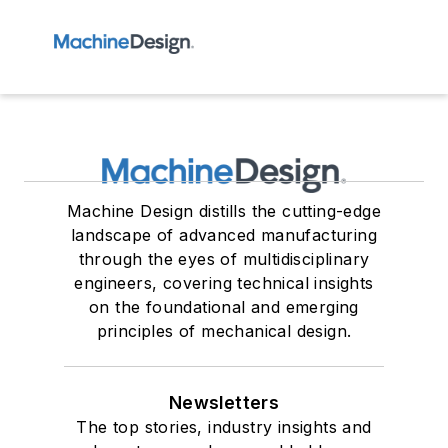
Machine Design distills the cutting-edge
landscape of advanced manufacturing
through the eyes of multidisciplinary
engineers, covering technical insights
on the foundational and emerging
principles of mechanical design.
Newsletters
The top stories, industry insights and