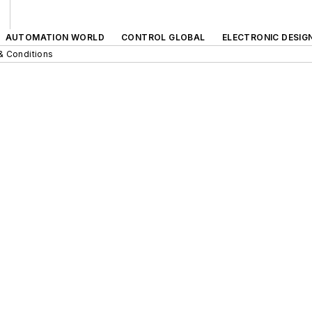
AUTOMATION WORLD
CONTROL GLOBAL
ELECTRONIC DESIG
& Conditions