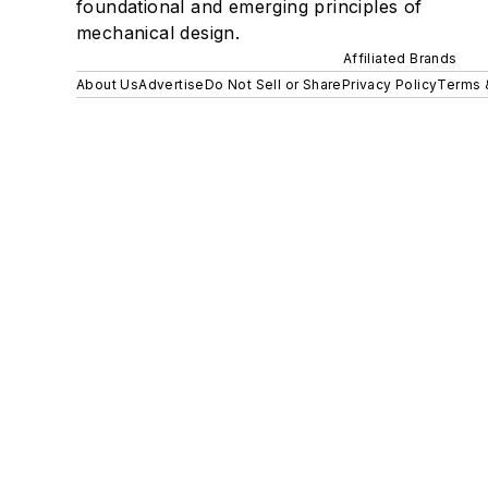
foundational and emerging principles of
mechanical design.
Affiliated Brands
About Us
Advertise
Do Not Sell or Share
Privacy Policy
Terms 