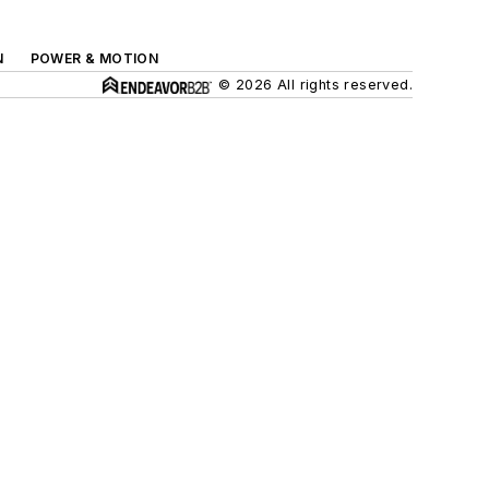
N
POWER & MOTION
© 2026 All rights reserved.