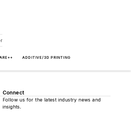
er
ARE++
ADDITIVE/3D PRINTING
Connect
Follow us for the latest industry news and
insights.