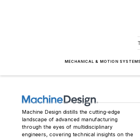
T
MECHANICAL & MOTION SYSTEM
Machine Design distills the cutting-edge
landscape of advanced manufacturing
through the eyes of multidisciplinary
engineers, covering technical insights on the