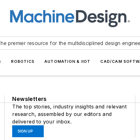
he premier resource for the multidisciplined design engine
S
ROBOTICS
AUTOMATION & IIOT
CAD/CAM SOFTW
Newsletters
The top stories, industry insights and relevant
research, assembled by our editors and
delivered to your inbox.
SIGN UP