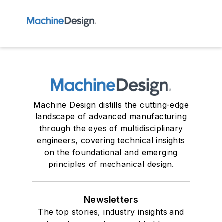
Machine Design distills the cutting-edge
landscape of advanced manufacturing
through the eyes of multidisciplinary
engineers, covering technical insights
on the foundational and emerging
principles of mechanical design.
Newsletters
The top stories, industry insights and