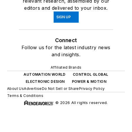
relevant research, assembled by our
editors and delivered to your inbox.
SIGN UP
Connect
Follow us for the latest industry news
and insights.
Affiliated Brands
AUTOMATION WORLD
CONTROL GLOBAL
ELECTRONIC DESIGN
POWER & MOTION
About Us
Advertise
Do Not Sell or Share
Privacy Policy
Terms & Conditions
© 2026 All rights reserved.