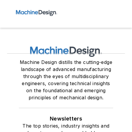
Machine Design distills the cutting-edge
landscape of advanced manufacturing
through the eyes of multidisciplinary
engineers, covering technical insights
on the foundational and emerging
principles of mechanical design.
Newsletters
The top stories, industry insights and