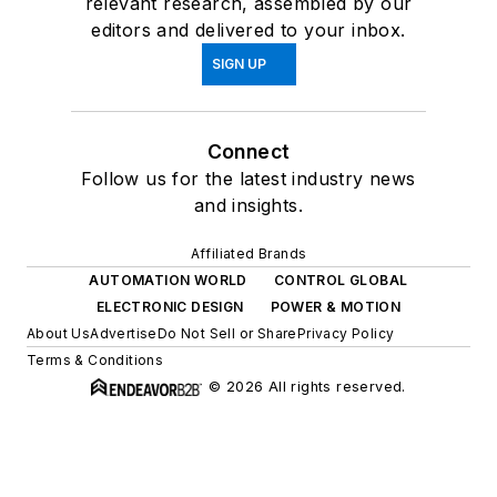
relevant research, assembled by our
editors and delivered to your inbox.
SIGN UP
Connect
Follow us for the latest industry news
and insights.
Affiliated Brands
AUTOMATION WORLD
CONTROL GLOBAL
ELECTRONIC DESIGN
POWER & MOTION
About Us
Advertise
Do Not Sell or Share
Privacy Policy
Terms & Conditions
© 2026 All rights reserved.