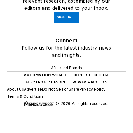
relevant research, assembled by our
editors and delivered to your inbox.
SIGN UP
Connect
Follow us for the latest industry news
and insights.
Affiliated Brands
AUTOMATION WORLD
CONTROL GLOBAL
ELECTRONIC DESIGN
POWER & MOTION
About Us
Advertise
Do Not Sell or Share
Privacy Policy
Terms & Conditions
© 2026 All rights reserved.