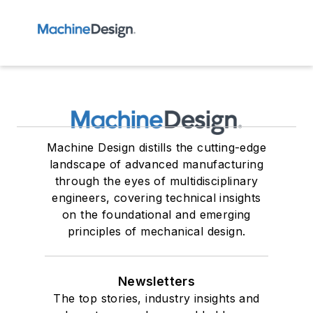
Machine Design distills the cutting-edge
landscape of advanced manufacturing
through the eyes of multidisciplinary
engineers, covering technical insights
on the foundational and emerging
principles of mechanical design.
Newsletters
The top stories, industry insights and