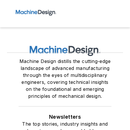
Machine Design distills the cutting-edge
landscape of advanced manufacturing
through the eyes of multidisciplinary
engineers, covering technical insights
on the foundational and emerging
principles of mechanical design.
Newsletters
The top stories, industry insights and