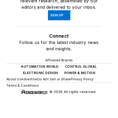
relevant research, assembled by our
editors and delivered to your inbox.
SIGN UP
Connect
Follow us for the latest industry news
and insights.
Affiliated Brands
AUTOMATION WORLD
CONTROL GLOBAL
ELECTRONIC DESIGN
POWER & MOTION
About Us
Advertise
Do Not Sell or Share
Privacy Policy
Terms & Conditions
© 2026 All rights reserved.