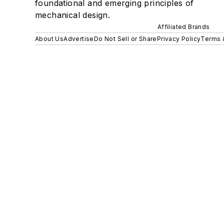
foundational and emerging principles of
mechanical design.
Affiliated Brands
About Us
Advertise
Do Not Sell or Share
Privacy Policy
Terms 