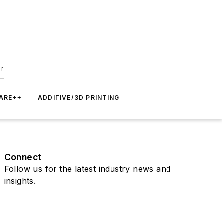
er
ARE++
ADDITIVE/3D PRINTING
Connect
Follow us for the latest industry news and
insights.