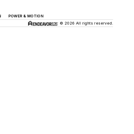
N
POWER & MOTION
© 2026 All rights reserved.