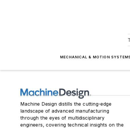
T
MECHANICAL & MOTION SYSTEM
Machine Design distills the cutting-edge
landscape of advanced manufacturing
through the eyes of multidisciplinary
engineers, covering technical insights on the