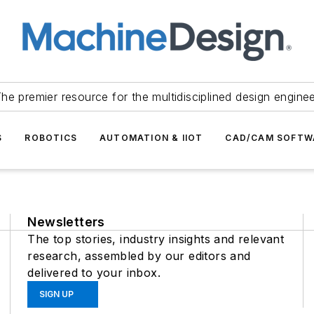
he premier resource for the multidisciplined design engine
S
ROBOTICS
AUTOMATION & IIOT
CAD/CAM SOFTW
Newsletters
The top stories, industry insights and relevant
research, assembled by our editors and
delivered to your inbox.
SIGN UP