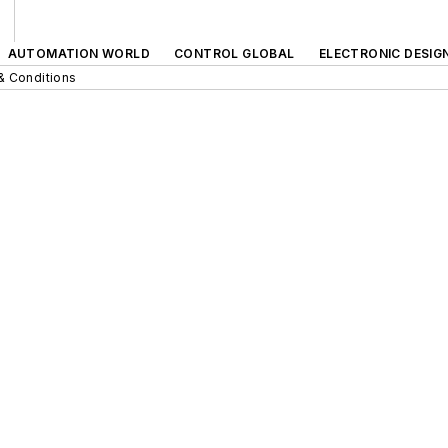
AUTOMATION WORLD
CONTROL GLOBAL
ELECTRONIC DESIG
& Conditions