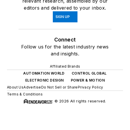
relevant research, assembled by our
editors and delivered to your inbox.
SIGN UP
Connect
Follow us for the latest industry news
and insights.
Affiliated Brands
AUTOMATION WORLD
CONTROL GLOBAL
ELECTRONIC DESIGN
POWER & MOTION
About Us
Advertise
Do Not Sell or Share
Privacy Policy
Terms & Conditions
© 2026 All rights reserved.