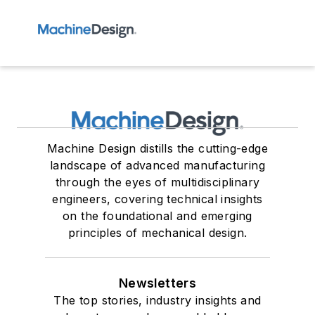
Machine Design distills the cutting-edge
landscape of advanced manufacturing
through the eyes of multidisciplinary
engineers, covering technical insights
on the foundational and emerging
principles of mechanical design.
Newsletters
The top stories, industry insights and