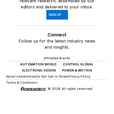
relevant research, assembled by our
editors and delivered to your inbox.
SIGN UP
Connect
Follow us for the latest industry news
and insights.
Affiliated Brands
AUTOMATION WORLD
CONTROL GLOBAL
ELECTRONIC DESIGN
POWER & MOTION
About Us
Advertise
Do Not Sell or Share
Privacy Policy
Terms & Conditions
© 2026 All rights reserved.