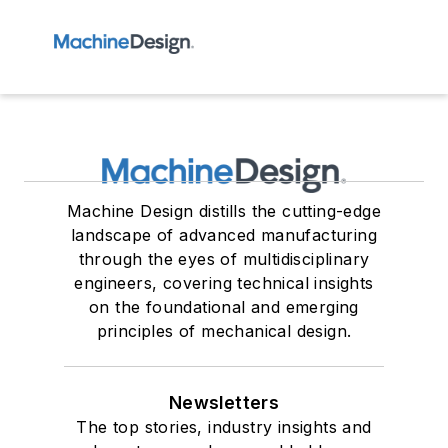
Machine Design distills the cutting-edge
landscape of advanced manufacturing
through the eyes of multidisciplinary
engineers, covering technical insights
on the foundational and emerging
principles of mechanical design.
Newsletters
The top stories, industry insights and