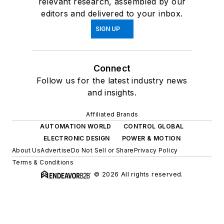
relevant research, assembled by our
editors and delivered to your inbox.
SIGN UP
Connect
Follow us for the latest industry news
and insights.
Affiliated Brands
AUTOMATION WORLD
CONTROL GLOBAL
ELECTRONIC DESIGN
POWER & MOTION
About Us
Advertise
Do Not Sell or Share
Privacy Policy
Terms & Conditions
© 2026 All rights reserved.