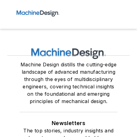
Machine Design distills the cutting-edge
landscape of advanced manufacturing
through the eyes of multidisciplinary
engineers, covering technical insights
on the foundational and emerging
principles of mechanical design.
Newsletters
The top stories, industry insights and