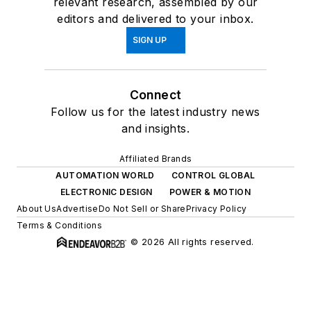
relevant research, assembled by our
editors and delivered to your inbox.
SIGN UP
Connect
Follow us for the latest industry news
and insights.
Affiliated Brands
AUTOMATION WORLD
CONTROL GLOBAL
ELECTRONIC DESIGN
POWER & MOTION
About Us
Advertise
Do Not Sell or Share
Privacy Policy
Terms & Conditions
© 2026 All rights reserved.