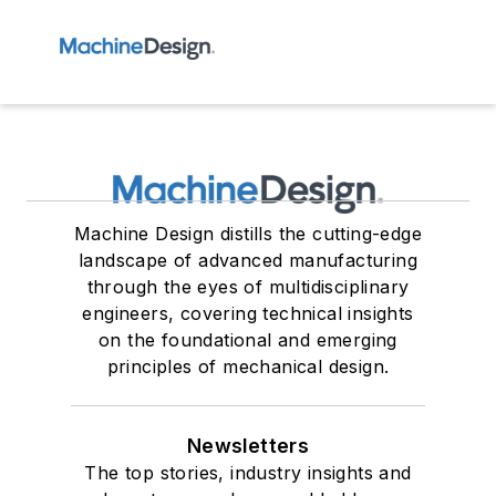
Machine Design distills the cutting-edge
landscape of advanced manufacturing
through the eyes of multidisciplinary
engineers, covering technical insights
on the foundational and emerging
principles of mechanical design.
Newsletters
The top stories, industry insights and