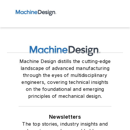
Machine Design distills the cutting-edge
landscape of advanced manufacturing
through the eyes of multidisciplinary
engineers, covering technical insights
on the foundational and emerging
principles of mechanical design.
Newsletters
The top stories, industry insights and