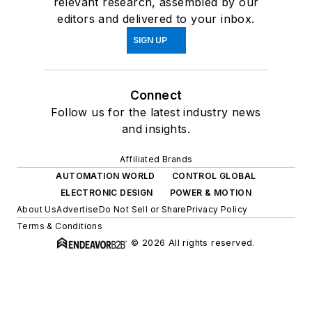
relevant research, assembled by our
editors and delivered to your inbox.
SIGN UP
Connect
Follow us for the latest industry news
and insights.
Affiliated Brands
AUTOMATION WORLD
CONTROL GLOBAL
ELECTRONIC DESIGN
POWER & MOTION
About Us
Advertise
Do Not Sell or Share
Privacy Policy
Terms & Conditions
© 2026 All rights reserved.