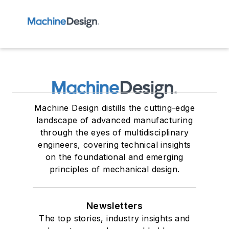
Machine Design distills the cutting-edge
landscape of advanced manufacturing
through the eyes of multidisciplinary
engineers, covering technical insights
on the foundational and emerging
principles of mechanical design.
Newsletters
The top stories, industry insights and