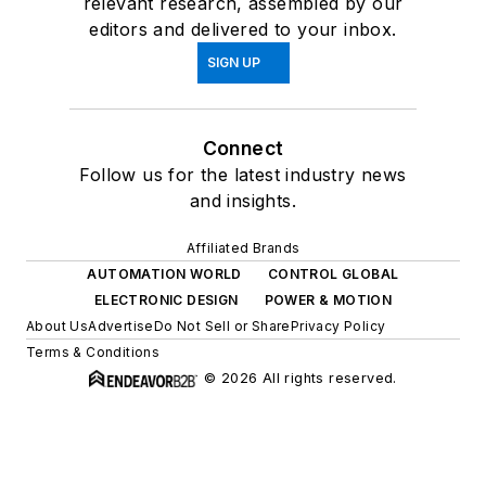
relevant research, assembled by our
editors and delivered to your inbox.
SIGN UP
Connect
Follow us for the latest industry news
and insights.
Affiliated Brands
AUTOMATION WORLD
CONTROL GLOBAL
ELECTRONIC DESIGN
POWER & MOTION
About Us
Advertise
Do Not Sell or Share
Privacy Policy
Terms & Conditions
© 2026 All rights reserved.