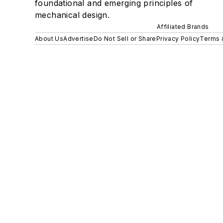
foundational and emerging principles of
mechanical design.
Affiliated Brands
About Us
Advertise
Do Not Sell or Share
Privacy Policy
Terms 