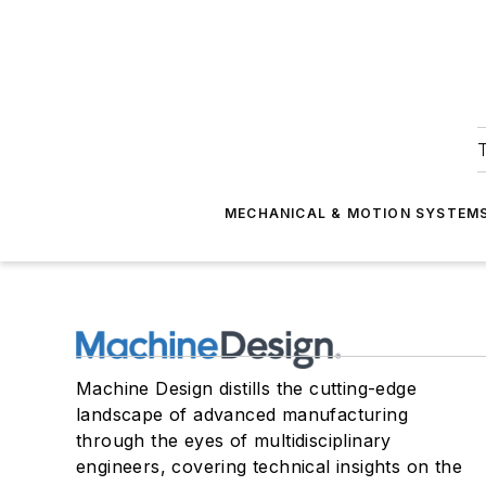
T
MECHANICAL & MOTION SYSTEM
Machine Design distills the cutting-edge
landscape of advanced manufacturing
through the eyes of multidisciplinary
engineers, covering technical insights on the