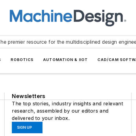
he premier resource for the multidisciplined design engine
S
ROBOTICS
AUTOMATION & IIOT
CAD/CAM SOFTW
Newsletters
The top stories, industry insights and relevant
research, assembled by our editors and
delivered to your inbox.
SIGN UP