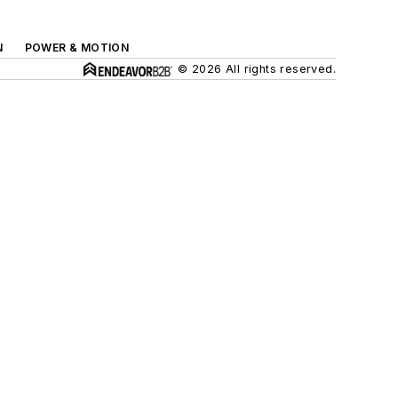
N
POWER & MOTION
© 2026 All rights reserved.