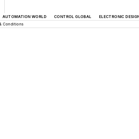
AUTOMATION WORLD
CONTROL GLOBAL
ELECTRONIC DESIG
& Conditions