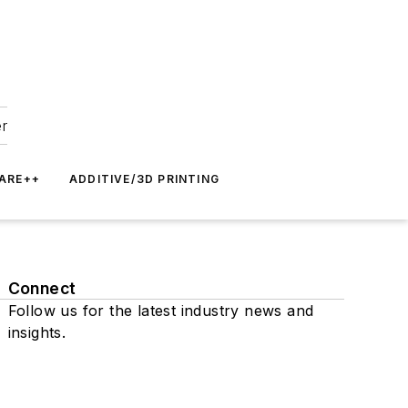
er
ARE++
ADDITIVE/3D PRINTING
Connect
Follow us for the latest industry news and
insights.