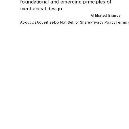
foundational and emerging principles of
mechanical design.
Affiliated Brands
About Us
Advertise
Do Not Sell or Share
Privacy Policy
Terms 