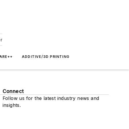
er
ARE++
ADDITIVE/3D PRINTING
Connect
Follow us for the latest industry news and
insights.