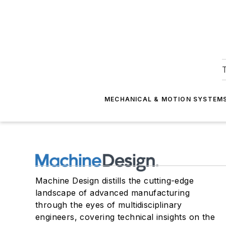
T
MECHANICAL & MOTION SYSTEM
Machine Design distills the cutting-edge
landscape of advanced manufacturing
through the eyes of multidisciplinary
engineers, covering technical insights on the