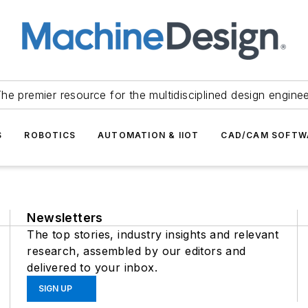
he premier resource for the multidisciplined design engine
S
ROBOTICS
AUTOMATION & IIOT
CAD/CAM SOFTW
Newsletters
The top stories, industry insights and relevant
research, assembled by our editors and
delivered to your inbox.
SIGN UP