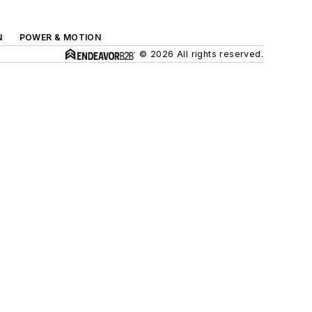
N
POWER & MOTION
© 2026 All rights reserved.