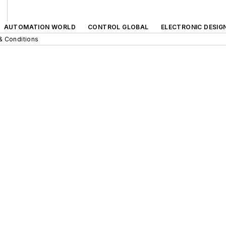
AUTOMATION WORLD
CONTROL GLOBAL
ELECTRONIC DESIG
& Conditions