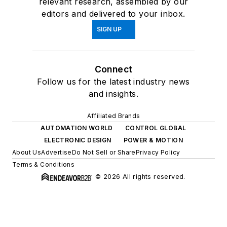
relevant research, assembled by our
editors and delivered to your inbox.
SIGN UP
Connect
Follow us for the latest industry news
and insights.
Affiliated Brands
AUTOMATION WORLD
CONTROL GLOBAL
ELECTRONIC DESIGN
POWER & MOTION
About Us
Advertise
Do Not Sell or Share
Privacy Policy
Terms & Conditions
© 2026 All rights reserved.