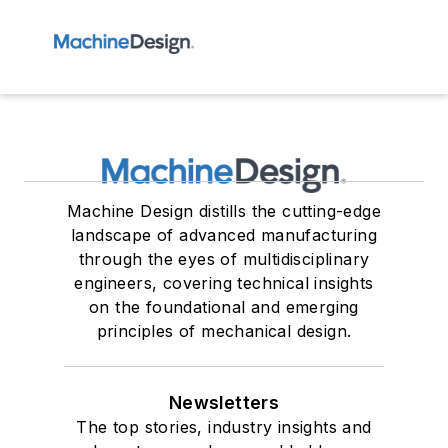
Machine Design distills the cutting-edge
landscape of advanced manufacturing
through the eyes of multidisciplinary
engineers, covering technical insights
on the foundational and emerging
principles of mechanical design.
Newsletters
The top stories, industry insights and