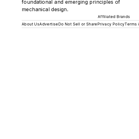
foundational and emerging principles of
mechanical design.
Affiliated Brands
About Us
Advertise
Do Not Sell or Share
Privacy Policy
Terms 