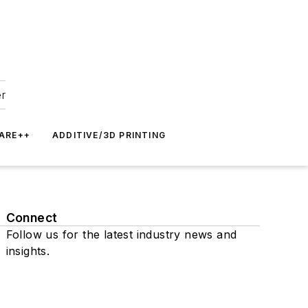
er
ARE++
ADDITIVE/3D PRINTING
Connect
Follow us for the latest industry news and
insights.