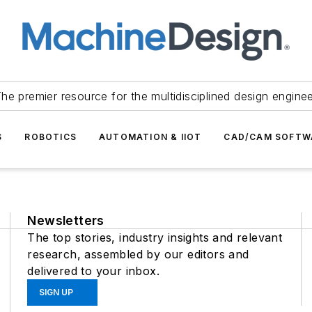
he premier resource for the multidisciplined design engine
S
ROBOTICS
AUTOMATION & IIOT
CAD/CAM SOFTW
Newsletters
The top stories, industry insights and relevant
research, assembled by our editors and
delivered to your inbox.
SIGN UP