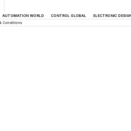
AUTOMATION WORLD
CONTROL GLOBAL
ELECTRONIC DESIG
& Conditions