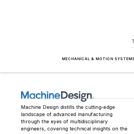
T
MECHANICAL & MOTION SYSTEM
Machine Design distills the cutting-edge
landscape of advanced manufacturing
through the eyes of multidisciplinary
engineers, covering technical insights on the