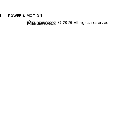
N
POWER & MOTION
© 2026 All rights reserved.