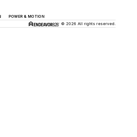
N
POWER & MOTION
© 2026 All rights reserved.