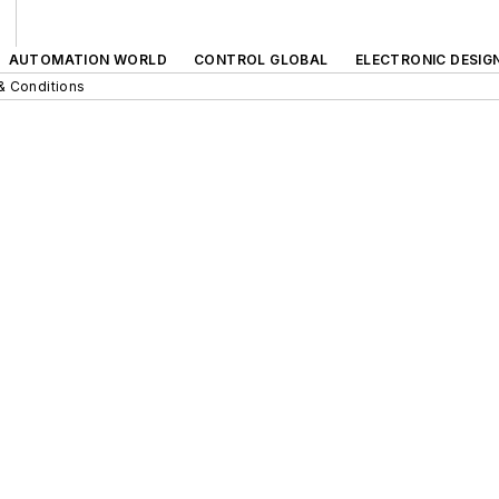
AUTOMATION WORLD
CONTROL GLOBAL
ELECTRONIC DESIG
& Conditions