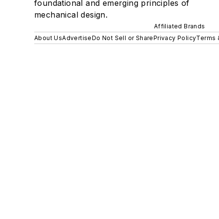
foundational and emerging principles of
mechanical design.
Affiliated Brands
About Us
Advertise
Do Not Sell or Share
Privacy Policy
Terms 