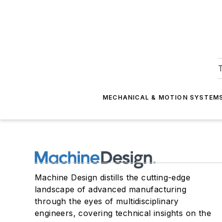
T
MECHANICAL & MOTION SYSTEM
Machine Design distills the cutting-edge
landscape of advanced manufacturing
through the eyes of multidisciplinary
engineers, covering technical insights on the