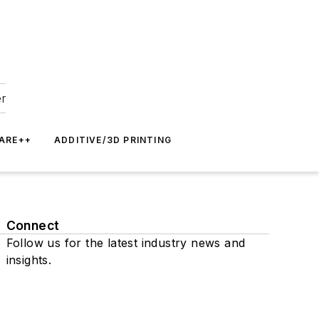
er
ARE++
ADDITIVE/3D PRINTING
Connect
Follow us for the latest industry news and
insights.