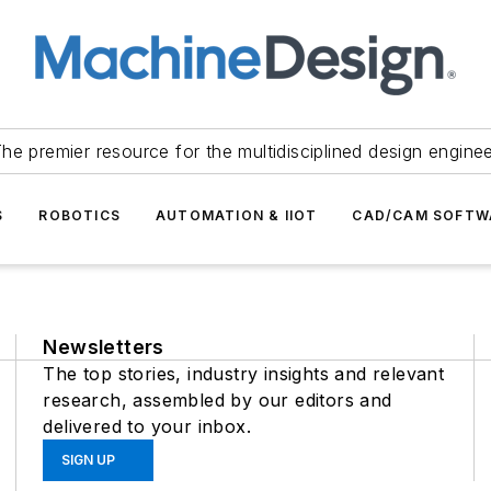
he premier resource for the multidisciplined design engine
S
ROBOTICS
AUTOMATION & IIOT
CAD/CAM SOFTW
Newsletters
The top stories, industry insights and relevant
research, assembled by our editors and
delivered to your inbox.
SIGN UP