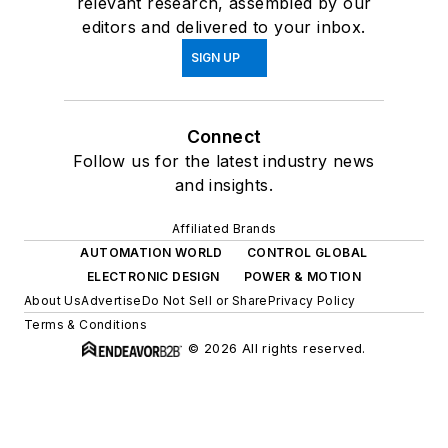
relevant research, assembled by our
editors and delivered to your inbox.
SIGN UP
Connect
Follow us for the latest industry news
and insights.
Affiliated Brands
AUTOMATION WORLD
CONTROL GLOBAL
ELECTRONIC DESIGN
POWER & MOTION
About Us
Advertise
Do Not Sell or Share
Privacy Policy
Terms & Conditions
© 2026 All rights reserved.