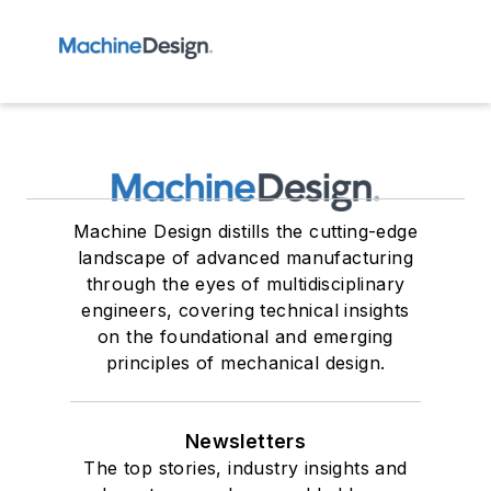
Machine Design distills the cutting-edge
landscape of advanced manufacturing
through the eyes of multidisciplinary
engineers, covering technical insights
on the foundational and emerging
principles of mechanical design.
Newsletters
The top stories, industry insights and