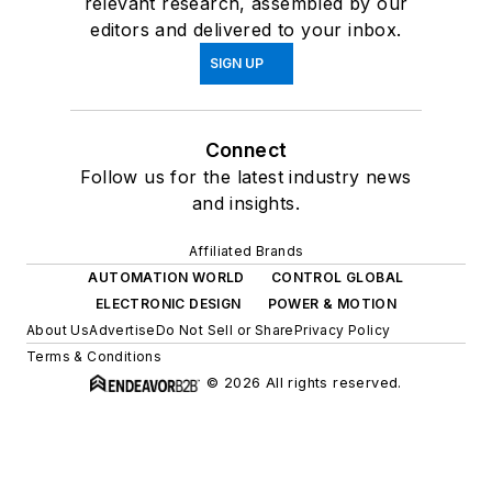
relevant research, assembled by our
editors and delivered to your inbox.
SIGN UP
Connect
Follow us for the latest industry news
and insights.
Affiliated Brands
AUTOMATION WORLD
CONTROL GLOBAL
ELECTRONIC DESIGN
POWER & MOTION
About Us
Advertise
Do Not Sell or Share
Privacy Policy
Terms & Conditions
© 2026 All rights reserved.