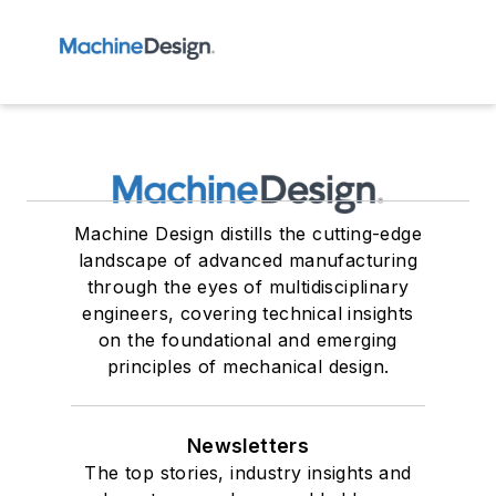
Machine Design distills the cutting-edge
landscape of advanced manufacturing
through the eyes of multidisciplinary
engineers, covering technical insights
on the foundational and emerging
principles of mechanical design.
Newsletters
The top stories, industry insights and