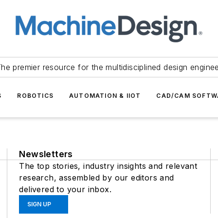
he premier resource for the multidisciplined design engine
S
ROBOTICS
AUTOMATION & IIOT
CAD/CAM SOFTW
Newsletters
The top stories, industry insights and relevant
research, assembled by our editors and
delivered to your inbox.
SIGN UP