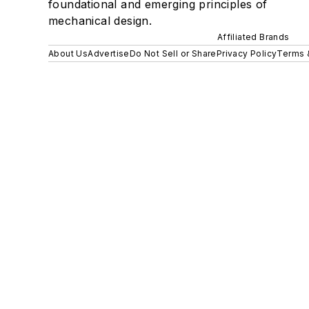
foundational and emerging principles of
mechanical design.
Affiliated Brands
About Us
Advertise
Do Not Sell or Share
Privacy Policy
Terms 