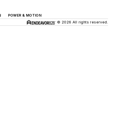
N
POWER & MOTION
© 2026 All rights reserved.