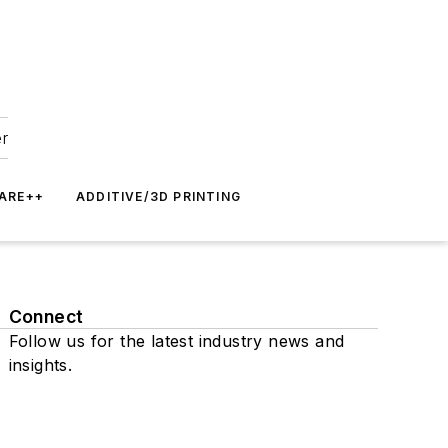
er
ARE++
ADDITIVE/3D PRINTING
Connect
Follow us for the latest industry news and
insights.