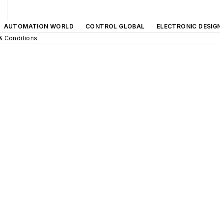
AUTOMATION WORLD
CONTROL GLOBAL
ELECTRONIC DESIG
& Conditions