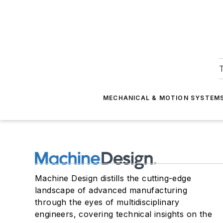
T
MECHANICAL & MOTION SYSTEM
Machine Design distills the cutting-edge
landscape of advanced manufacturing
through the eyes of multidisciplinary
engineers, covering technical insights on the