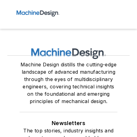
Machine Design distills the cutting-edge
landscape of advanced manufacturing
through the eyes of multidisciplinary
engineers, covering technical insights
on the foundational and emerging
principles of mechanical design.
Newsletters
The top stories, industry insights and