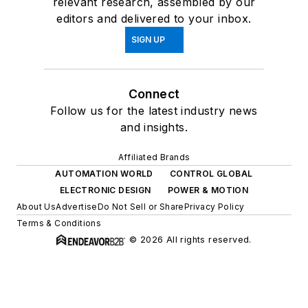
relevant research, assembled by our
editors and delivered to your inbox.
SIGN UP
Connect
Follow us for the latest industry news
and insights.
Affiliated Brands
AUTOMATION WORLD
CONTROL GLOBAL
ELECTRONIC DESIGN
POWER & MOTION
About Us
Advertise
Do Not Sell or Share
Privacy Policy
Terms & Conditions
© 2026 All rights reserved.