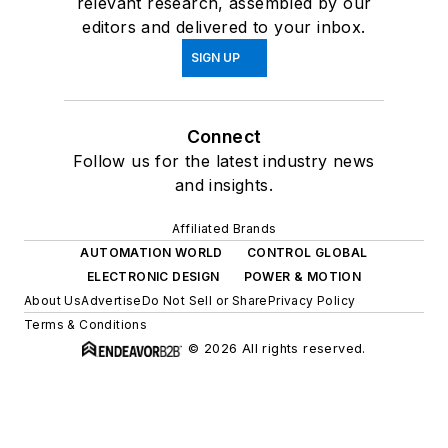
relevant research, assembled by our
editors and delivered to your inbox.
SIGN UP
Connect
Follow us for the latest industry news
and insights.
Affiliated Brands
AUTOMATION WORLD
CONTROL GLOBAL
ELECTRONIC DESIGN
POWER & MOTION
About Us
Advertise
Do Not Sell or Share
Privacy Policy
Terms & Conditions
© 2026 All rights reserved.