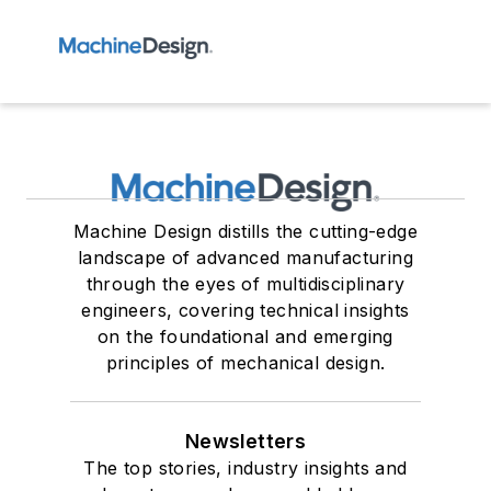
Machine Design distills the cutting-edge
landscape of advanced manufacturing
through the eyes of multidisciplinary
engineers, covering technical insights
on the foundational and emerging
principles of mechanical design.
Newsletters
The top stories, industry insights and