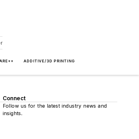
er
ARE++
ADDITIVE/3D PRINTING
Connect
Follow us for the latest industry news and
insights.