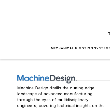
T
MECHANICAL & MOTION SYSTEM
Machine Design distills the cutting-edge
landscape of advanced manufacturing
through the eyes of multidisciplinary
engineers, covering technical insights on the