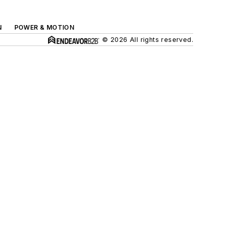
N
POWER & MOTION
© 2026 All rights reserved.