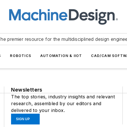
he premier resource for the multidisciplined design engine
S
ROBOTICS
AUTOMATION & IIOT
CAD/CAM SOFTW
Newsletters
The top stories, industry insights and relevant
research, assembled by our editors and
delivered to your inbox.
SIGN UP