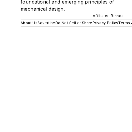
foundational and emerging principles of
mechanical design.
Affiliated Brands
About Us
Advertise
Do Not Sell or Share
Privacy Policy
Terms 