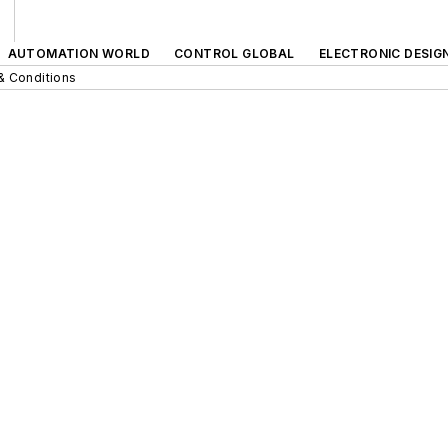
AUTOMATION WORLD
CONTROL GLOBAL
ELECTRONIC DESIG
& Conditions