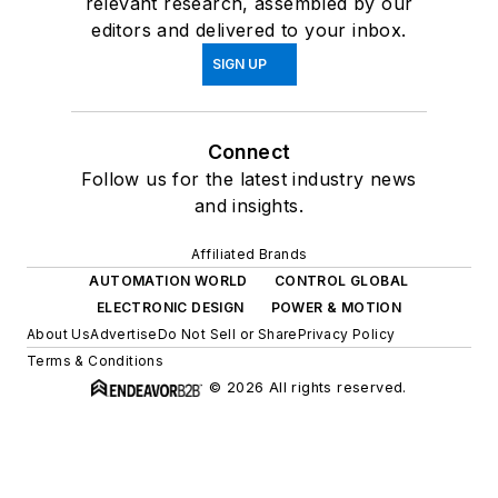
relevant research, assembled by our
editors and delivered to your inbox.
SIGN UP
Connect
Follow us for the latest industry news
and insights.
Affiliated Brands
AUTOMATION WORLD
CONTROL GLOBAL
ELECTRONIC DESIGN
POWER & MOTION
About Us
Advertise
Do Not Sell or Share
Privacy Policy
Terms & Conditions
© 2026 All rights reserved.