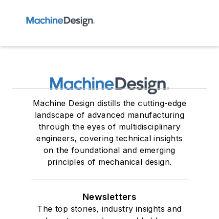
Machine Design distills the cutting-edge
landscape of advanced manufacturing
through the eyes of multidisciplinary
engineers, covering technical insights
on the foundational and emerging
principles of mechanical design.
Newsletters
The top stories, industry insights and