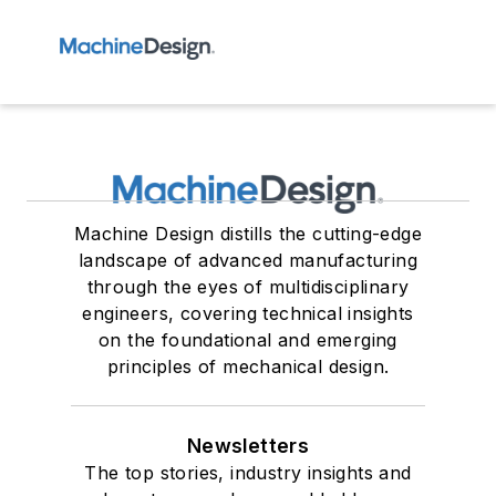
Machine Design distills the cutting-edge
landscape of advanced manufacturing
through the eyes of multidisciplinary
engineers, covering technical insights
on the foundational and emerging
principles of mechanical design.
Newsletters
The top stories, industry insights and