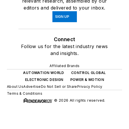
relevant research, assembled by our
editors and delivered to your inbox.
SIGN UP
Connect
Follow us for the latest industry news
and insights.
Affiliated Brands
AUTOMATION WORLD
CONTROL GLOBAL
ELECTRONIC DESIGN
POWER & MOTION
About Us
Advertise
Do Not Sell or Share
Privacy Policy
Terms & Conditions
© 2026 All rights reserved.