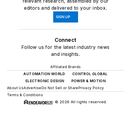
relevant research, assembled by our
editors and delivered to your inbox.
SIGN UP
Connect
Follow us for the latest industry news
and insights.
Affiliated Brands
AUTOMATION WORLD
CONTROL GLOBAL
ELECTRONIC DESIGN
POWER & MOTION
About Us
Advertise
Do Not Sell or Share
Privacy Policy
Terms & Conditions
© 2026 All rights reserved.