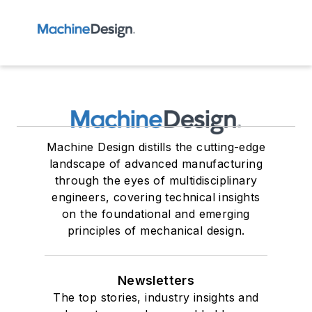
Machine Design distills the cutting-edge
landscape of advanced manufacturing
through the eyes of multidisciplinary
engineers, covering technical insights
on the foundational and emerging
principles of mechanical design.
Newsletters
The top stories, industry insights and