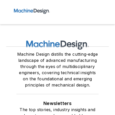
Machine Design distills the cutting-edge
landscape of advanced manufacturing
through the eyes of multidisciplinary
engineers, covering technical insights
on the foundational and emerging
principles of mechanical design.
Newsletters
The top stories, industry insights and