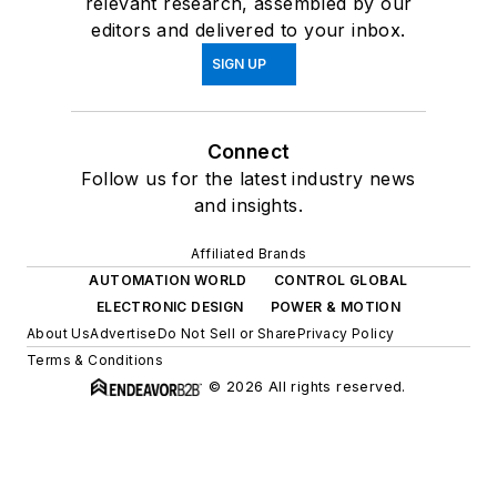
relevant research, assembled by our
editors and delivered to your inbox.
SIGN UP
Connect
Follow us for the latest industry news
and insights.
Affiliated Brands
AUTOMATION WORLD
CONTROL GLOBAL
ELECTRONIC DESIGN
POWER & MOTION
About Us
Advertise
Do Not Sell or Share
Privacy Policy
Terms & Conditions
© 2026 All rights reserved.