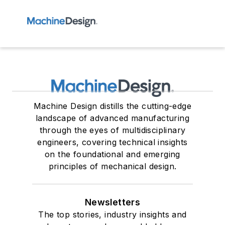
Machine Design distills the cutting-edge
landscape of advanced manufacturing
through the eyes of multidisciplinary
engineers, covering technical insights
on the foundational and emerging
principles of mechanical design.
Newsletters
The top stories, industry insights and