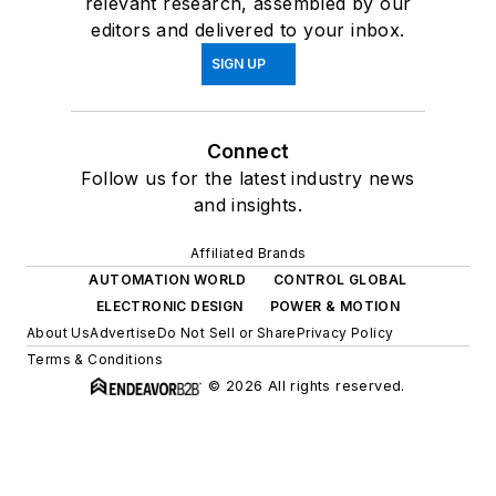
relevant research, assembled by our
editors and delivered to your inbox.
SIGN UP
Connect
Follow us for the latest industry news
and insights.
Affiliated Brands
AUTOMATION WORLD
CONTROL GLOBAL
ELECTRONIC DESIGN
POWER & MOTION
About Us
Advertise
Do Not Sell or Share
Privacy Policy
Terms & Conditions
© 2026 All rights reserved.