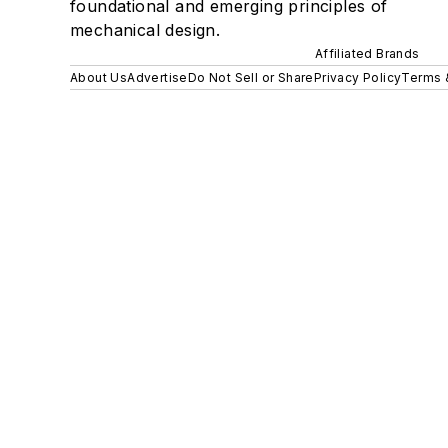
foundational and emerging principles of
mechanical design.
Affiliated Brands
About Us
Advertise
Do Not Sell or Share
Privacy Policy
Terms 