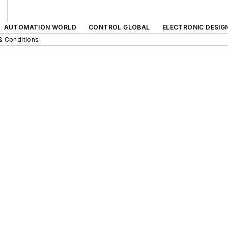
AUTOMATION WORLD
CONTROL GLOBAL
ELECTRONIC DESIG
& Conditions