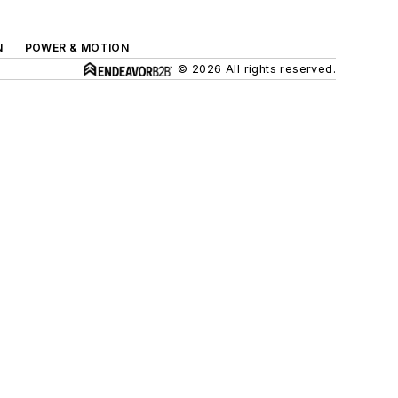
N
POWER & MOTION
© 2026 All rights reserved.