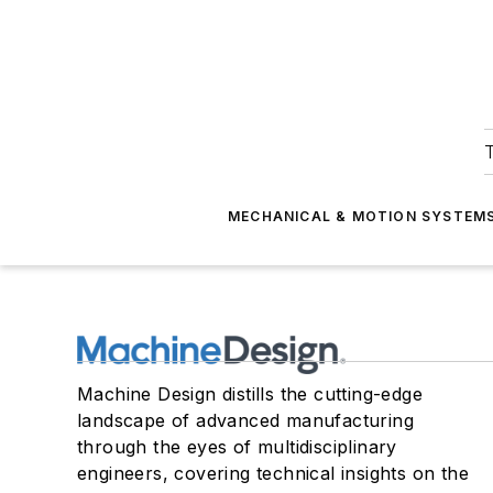
T
MECHANICAL & MOTION SYSTEM
Machine Design distills the cutting-edge
landscape of advanced manufacturing
through the eyes of multidisciplinary
engineers, covering technical insights on the