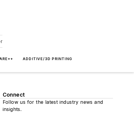
er
ARE++
ADDITIVE/3D PRINTING
Connect
Follow us for the latest industry news and
insights.