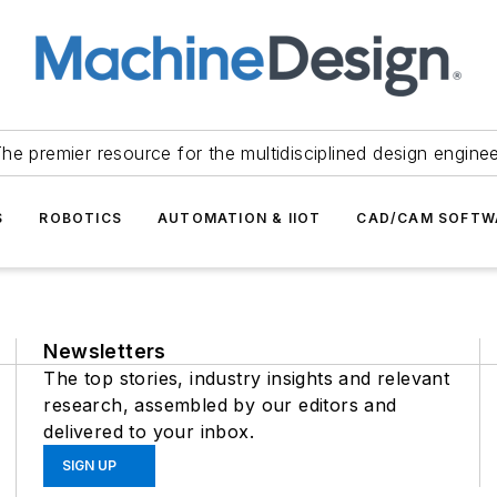
he premier resource for the multidisciplined design engine
S
ROBOTICS
AUTOMATION & IIOT
CAD/CAM SOFTW
Newsletters
The top stories, industry insights and relevant
research, assembled by our editors and
delivered to your inbox.
SIGN UP