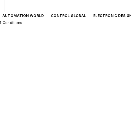
AUTOMATION WORLD
CONTROL GLOBAL
ELECTRONIC DESIG
& Conditions