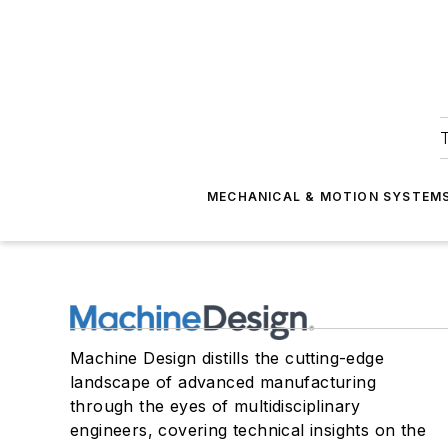
T
MECHANICAL & MOTION SYSTEM
Machine Design distills the cutting-edge
landscape of advanced manufacturing
through the eyes of multidisciplinary
engineers, covering technical insights on the