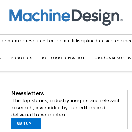
he premier resource for the multidisciplined design engine
S
ROBOTICS
AUTOMATION & IIOT
CAD/CAM SOFTW
Newsletters
The top stories, industry insights and relevant
research, assembled by our editors and
delivered to your inbox.
SIGN UP