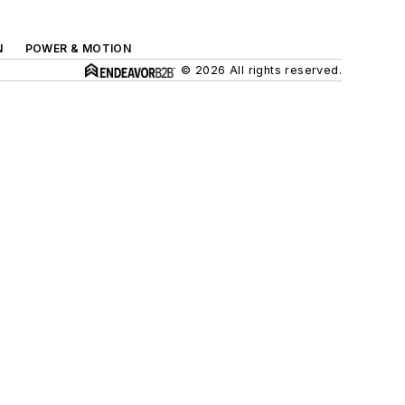
N
POWER & MOTION
© 2026 All rights reserved.