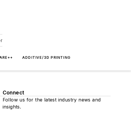
er
ARE++
ADDITIVE/3D PRINTING
Connect
Follow us for the latest industry news and
insights.