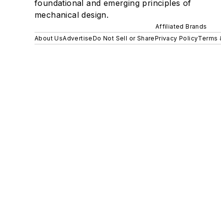
foundational and emerging principles of
mechanical design.
Affiliated Brands
About Us
Advertise
Do Not Sell or Share
Privacy Policy
Terms 