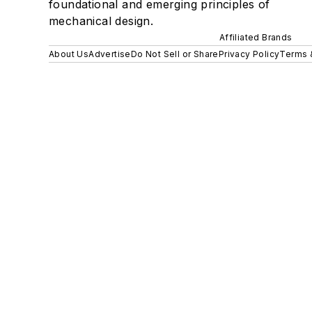
foundational and emerging principles of
mechanical design.
Affiliated Brands
About Us
Advertise
Do Not Sell or Share
Privacy Policy
Terms 