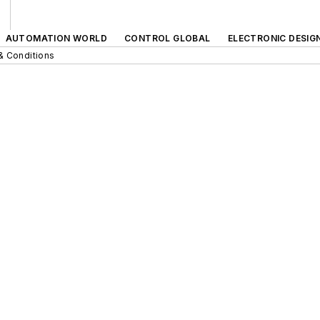
AUTOMATION WORLD
CONTROL GLOBAL
ELECTRONIC DESIG
& Conditions