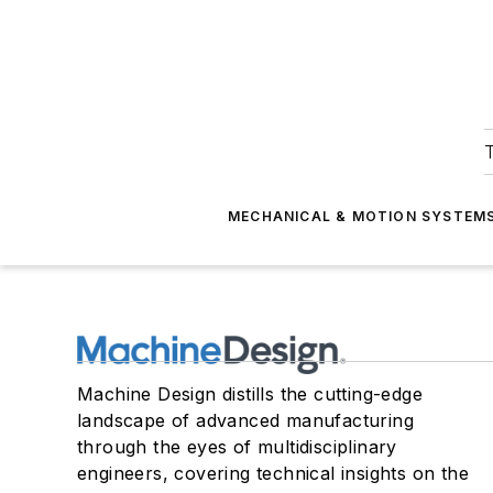
T
MECHANICAL & MOTION SYSTEM
Machine Design distills the cutting-edge
landscape of advanced manufacturing
through the eyes of multidisciplinary
engineers, covering technical insights on the