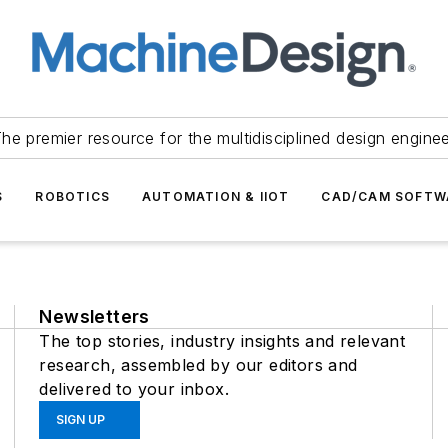
he premier resource for the multidisciplined design engine
S
ROBOTICS
AUTOMATION & IIOT
CAD/CAM SOFTW
Newsletters
The top stories, industry insights and relevant
research, assembled by our editors and
delivered to your inbox.
SIGN UP