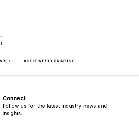
er
ARE++
ADDITIVE/3D PRINTING
Connect
Follow us for the latest industry news and
insights.