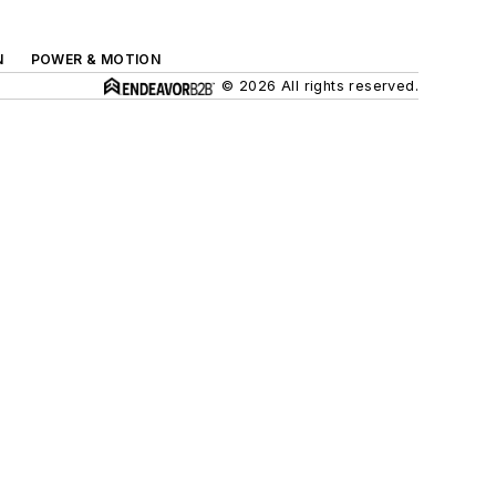
N
POWER & MOTION
© 2026 All rights reserved.