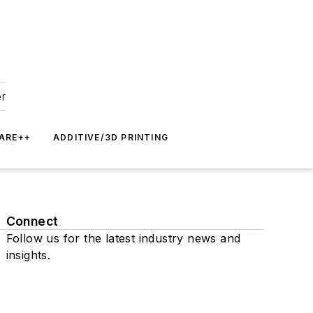
er
ARE++
ADDITIVE/3D PRINTING
Connect
Follow us for the latest industry news and
insights.