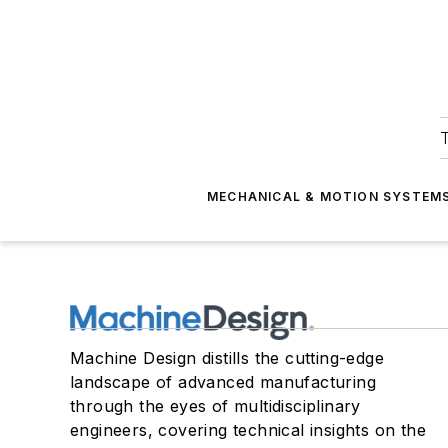
T
MECHANICAL & MOTION SYSTEM
Machine Design distills the cutting-edge
landscape of advanced manufacturing
through the eyes of multidisciplinary
engineers, covering technical insights on the