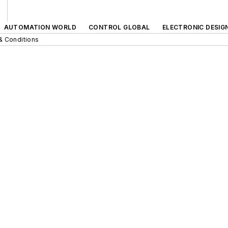
AUTOMATION WORLD
CONTROL GLOBAL
ELECTRONIC DESIG
& Conditions