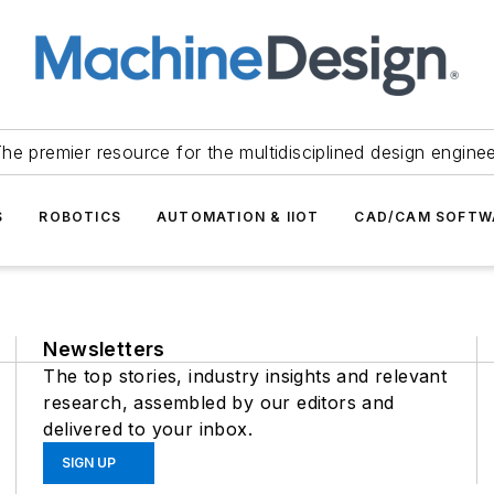
he premier resource for the multidisciplined design engine
S
ROBOTICS
AUTOMATION & IIOT
CAD/CAM SOFTW
Newsletters
The top stories, industry insights and relevant
research, assembled by our editors and
delivered to your inbox.
SIGN UP