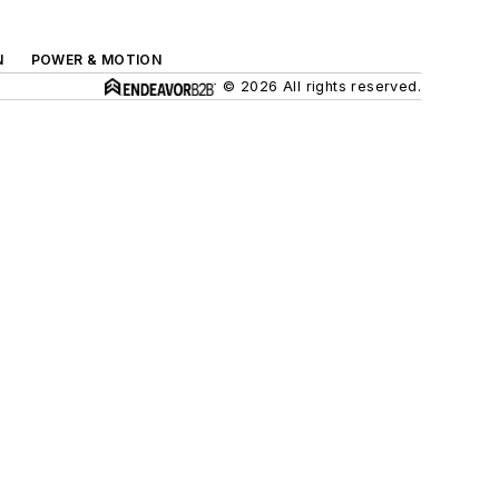
N
POWER & MOTION
© 2026 All rights reserved.