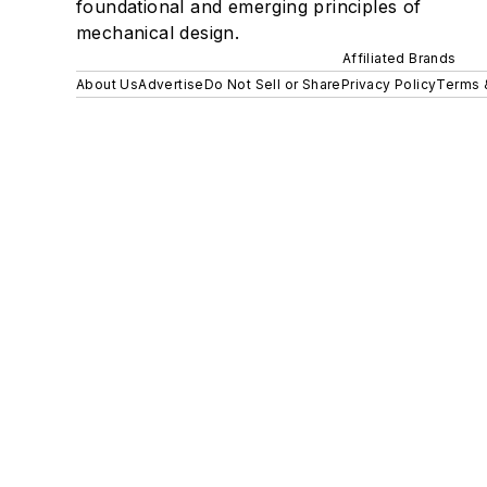
foundational and emerging principles of
mechanical design.
Affiliated Brands
About Us
Advertise
Do Not Sell or Share
Privacy Policy
Terms 