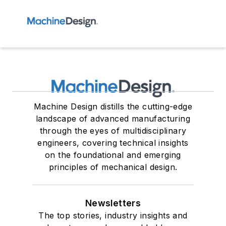
Machine Design distills the cutting-edge
landscape of advanced manufacturing
through the eyes of multidisciplinary
engineers, covering technical insights
on the foundational and emerging
principles of mechanical design.
Newsletters
The top stories, industry insights and