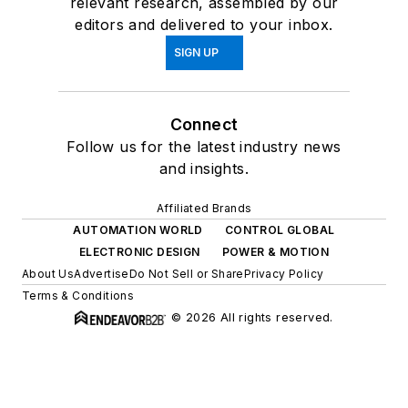
relevant research, assembled by our
editors and delivered to your inbox.
SIGN UP
Connect
Follow us for the latest industry news
and insights.
Affiliated Brands
AUTOMATION WORLD
CONTROL GLOBAL
ELECTRONIC DESIGN
POWER & MOTION
About Us
Advertise
Do Not Sell or Share
Privacy Policy
Terms & Conditions
© 2026 All rights reserved.