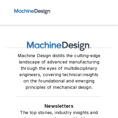
Machine Design distills the cutting-edge
landscape of advanced manufacturing
through the eyes of multidisciplinary
engineers, covering technical insights
on the foundational and emerging
principles of mechanical design.
Newsletters
The top stories, industry insights and