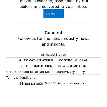
relevant research, assembled by our
editors and delivered to your inbox.
SIGN UP
Connect
Follow us for the latest industry news
and insights.
Affiliated Brands
AUTOMATION WORLD
CONTROL GLOBAL
ELECTRONIC DESIGN
POWER & MOTION
About Us
Advertise
Do Not Sell or Share
Privacy Policy
Terms & Conditions
© 2026 All rights reserved.