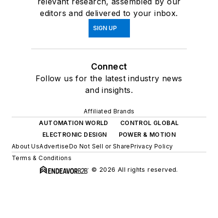
relevant research, assembled by our
editors and delivered to your inbox.
SIGN UP
Connect
Follow us for the latest industry news
and insights.
Affiliated Brands
AUTOMATION WORLD
CONTROL GLOBAL
ELECTRONIC DESIGN
POWER & MOTION
About Us
Advertise
Do Not Sell or Share
Privacy Policy
Terms & Conditions
© 2026 All rights reserved.