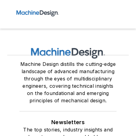
Machine Design distills the cutting-edge
landscape of advanced manufacturing
through the eyes of multidisciplinary
engineers, covering technical insights
on the foundational and emerging
principles of mechanical design.
Newsletters
The top stories, industry insights and