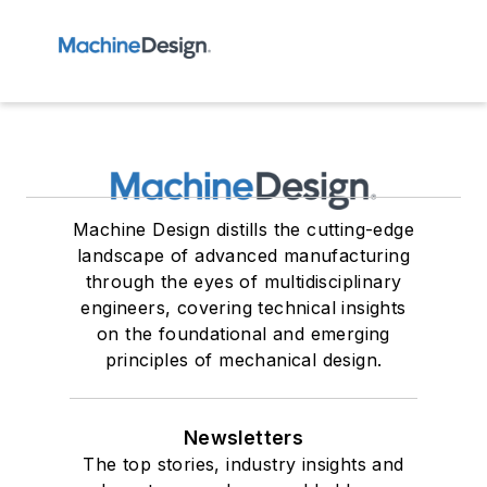
Machine Design distills the cutting-edge
landscape of advanced manufacturing
through the eyes of multidisciplinary
engineers, covering technical insights
on the foundational and emerging
principles of mechanical design.
Newsletters
The top stories, industry insights and