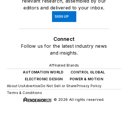
relevant research, assembled by our
editors and delivered to your inbox.
SIGN UP
Connect
Follow us for the latest industry news
and insights.
Affiliated Brands
AUTOMATION WORLD
CONTROL GLOBAL
ELECTRONIC DESIGN
POWER & MOTION
About Us
Advertise
Do Not Sell or Share
Privacy Policy
Terms & Conditions
© 2026 All rights reserved.