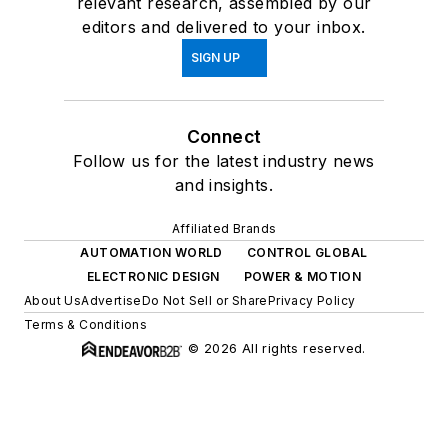
relevant research, assembled by our
editors and delivered to your inbox.
SIGN UP
Connect
Follow us for the latest industry news
and insights.
Affiliated Brands
AUTOMATION WORLD
CONTROL GLOBAL
ELECTRONIC DESIGN
POWER & MOTION
About Us
Advertise
Do Not Sell or Share
Privacy Policy
Terms & Conditions
© 2026 All rights reserved.