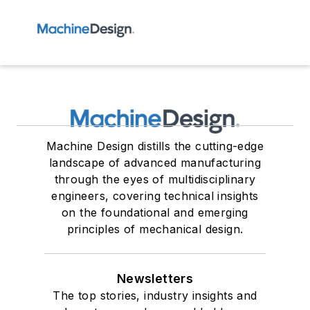
Machine Design distills the cutting-edge
landscape of advanced manufacturing
through the eyes of multidisciplinary
engineers, covering technical insights
on the foundational and emerging
principles of mechanical design.
Newsletters
The top stories, industry insights and